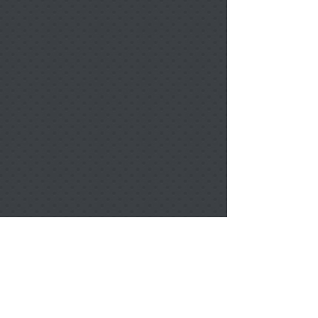
Berlin Portrait Ornament 2 Sided w/ Ribbon
Berlin Portrait Ornament 2 Sided w/ Ribbon
$15.00