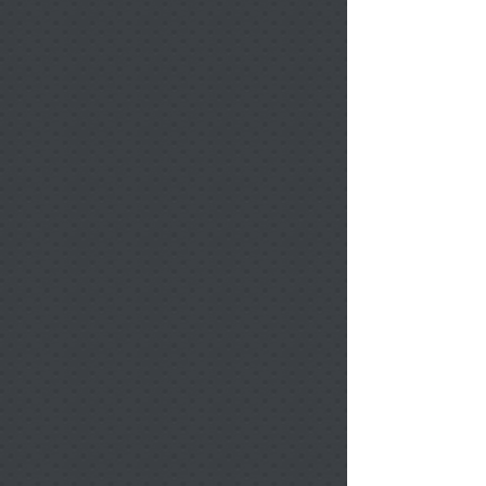
Filters
Clear all
Filters
Clear all
Show items
Show items