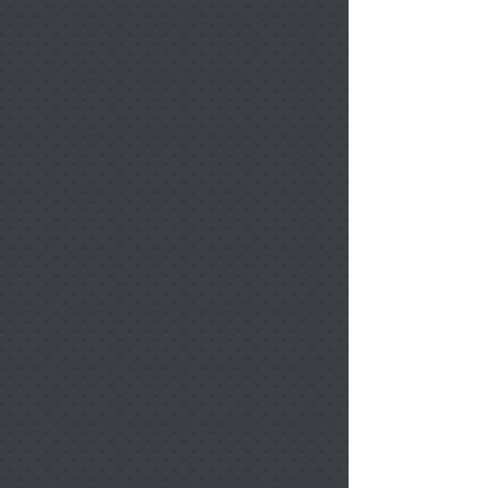
Benelux Landscape Ornament 1 Sided w/ Ribbon
Benelux Landscape Ornament 1 Sided w/ Ribbon
$12.00