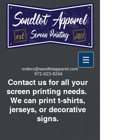
orders@sandlotapparel.com
972-623-8244
Contact us for all your
screen printing needs.
We can print t-shirts,
jerseys, or decorative
signs.
Sublimated Ornaments
Store
/
Sublimated Ornaments
Sort by